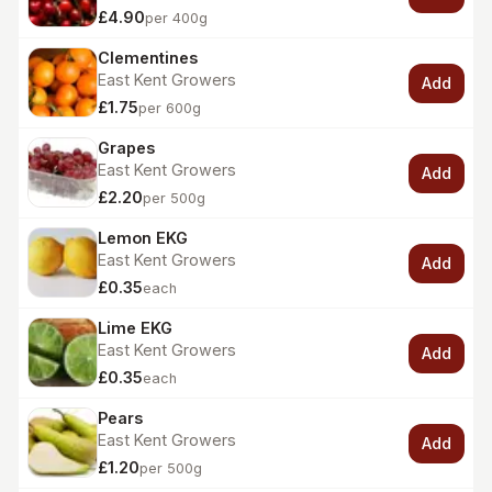
£4.90
per 400g
Clementines
East Kent Growers
Add
£1.75
per 600g
Grapes
East Kent Growers
Add
£2.20
per 500g
Lemon EKG
East Kent Growers
Add
£0.35
each
Lime EKG
East Kent Growers
Add
£0.35
each
Pears
East Kent Growers
Add
£1.20
per 500g