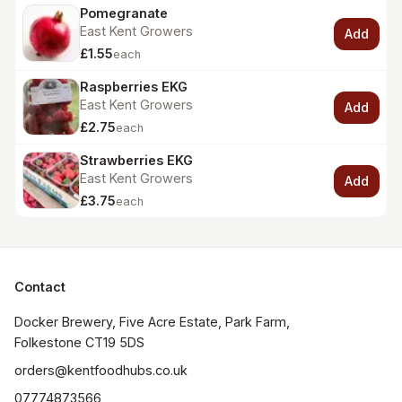
Pomegranate
East Kent Growers
Add
£1.55
each
Raspberries EKG
East Kent Growers
Add
£2.75
each
Strawberries EKG
East Kent Growers
Add
£3.75
each
Contact
Docker Brewery, Five Acre Estate, Park Farm, 
orders@kentfoodhubs.co.uk
07774873566