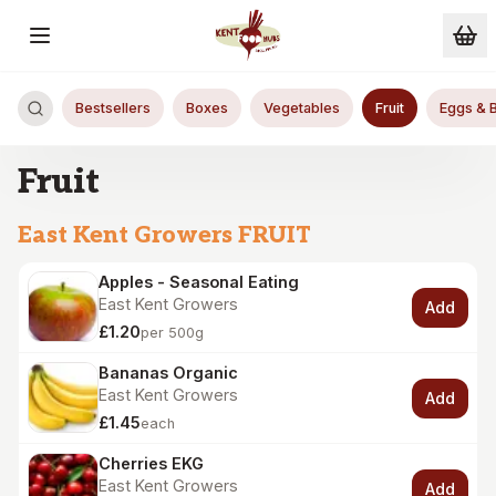
Skip to main content
Bestsellers
Boxes
Vegetables
Fruit
Eggs & 
Fruit
East Kent Growers FRUIT
Apples - Seasonal Eating
East Kent Growers
Add
£1.20
per 500g
Bananas Organic
East Kent Growers
Add
£1.45
each
Cherries EKG
East Kent Growers
Add