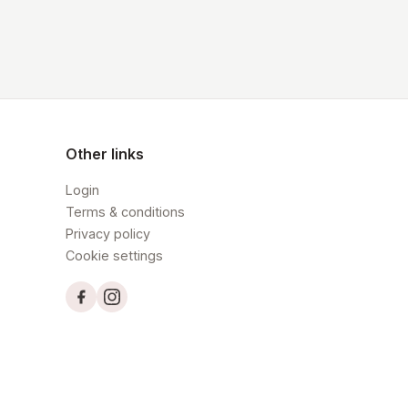
Other links
Login
Terms & conditions
Privacy policy
Cookie settings