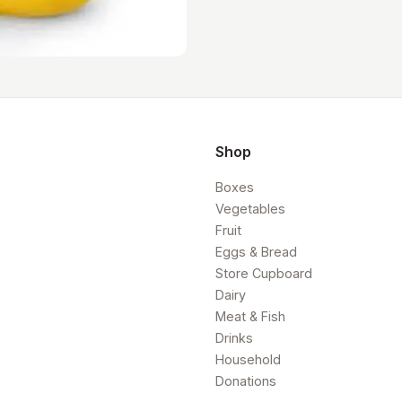
Shop
Boxes
Vegetables
Fruit
Eggs & Bread
Store Cupboard
Dairy
Meat & Fish
Drinks
Household
Donations