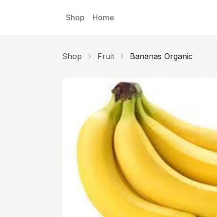
Skip to main content
Shop
Home
Shop
Fruit
Bananas Organic