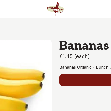
Bananas
£1.45
(
each
)
Bananas Organic - Bunch 