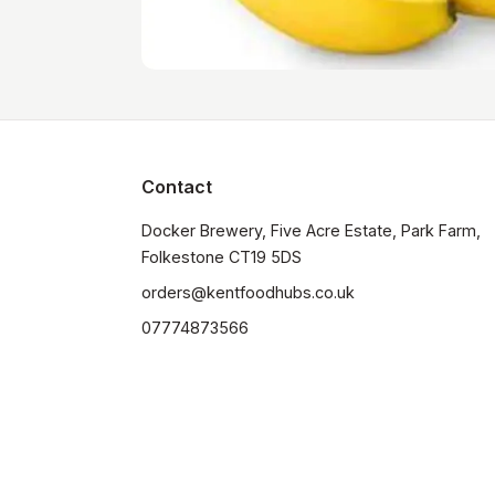
Contact
Docker Brewery, Five Acre Estate, Park Farm, 
orders@kentfoodhubs.co.uk
07774873566