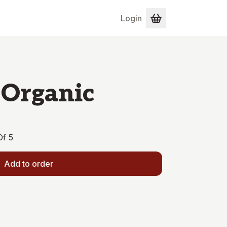
Login
 Organic
Of 5
Add to order