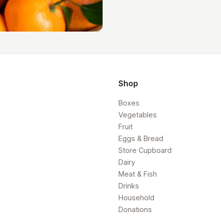
Shop
Boxes
Vegetables
Fruit
Eggs & Bread
Store Cupboard
Dairy
Meat & Fish
Drinks
Household
Donations