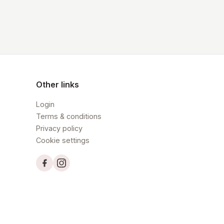
Other links
Login
Terms & conditions
Privacy policy
Cookie settings