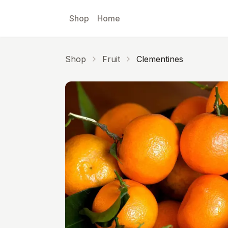
Skip to main content
Shop
Home
Shop
Fruit
Clementines