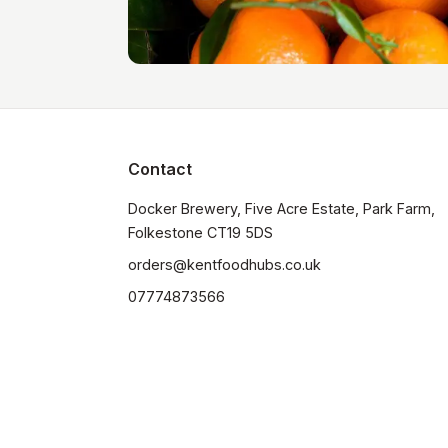
Contact
Docker Brewery, Five Acre Estate, Park Farm, 
orders@kentfoodhubs.co.uk
07774873566