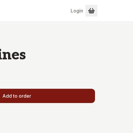
Login
ines
Add to order