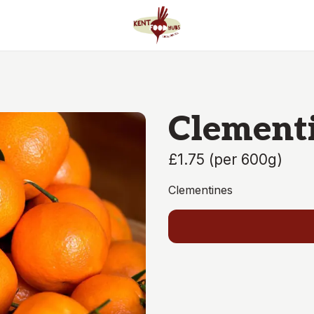
Clement
£1.75
(
per 600g
)
Clementines