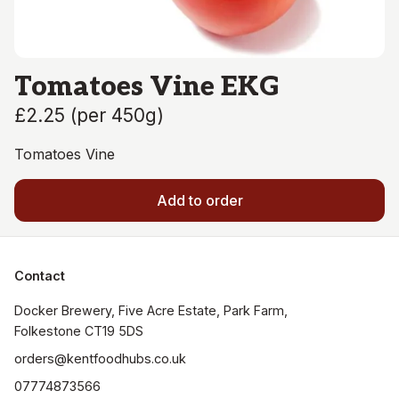
Tomatoes Vine EKG
£2.25
(
per 450g
)
Tomatoes Vine
Add to order
Contact
Docker Brewery, Five Acre Estate, Park Farm, 
orders@kentfoodhubs.co.uk
07774873566