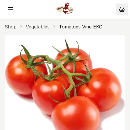
Skip to main content
Shop
Vegetables
Tomatoes Vine EKG