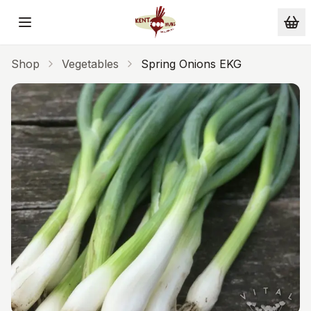
Skip to main content
Shop
Vegetables
Spring Onions EKG