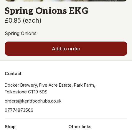
Spring Onions EKG
£0.85
(
each
)
Spring Onions
Add to order
Contact
Docker Brewery, Five Acre Estate, Park Farm, 
orders@kentfoodhubs.co.uk
07774873566
Shop
Other links