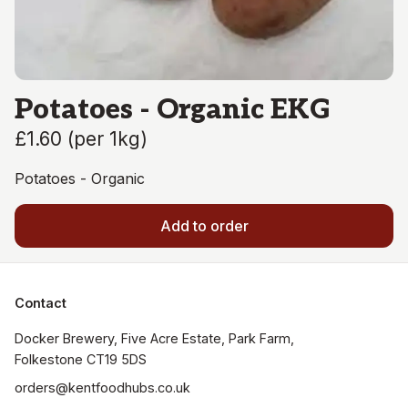
Potatoes - Organic EKG
£1.60
(
per 1kg
)
Potatoes - Organic
Add to order
Contact
Docker Brewery, Five Acre Estate, Park Farm, 
orders@kentfoodhubs.co.uk