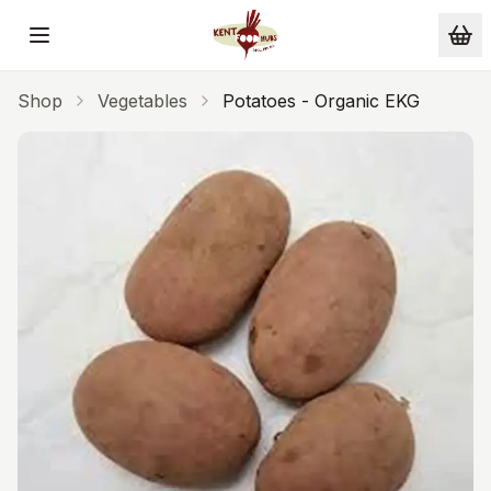
Skip to main content
Shop
Vegetables
Potatoes - Organic EKG