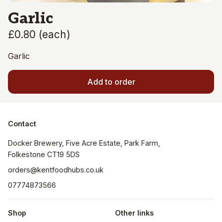
Garlic
£0.80
(
each
)
Garlic
Add to order
Contact
Docker Brewery, Five Acre Estate, Park Farm, 
orders@kentfoodhubs.co.uk
07774873566
Shop
Other links