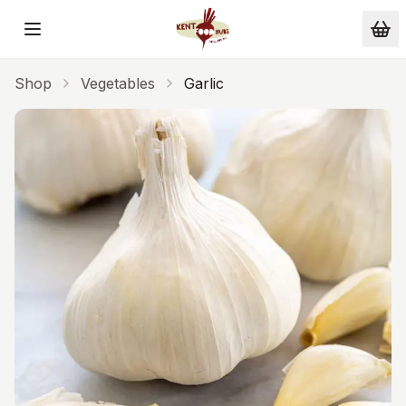
Skip to main content
Shop
Vegetables
Garlic