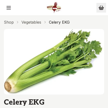
Skip to main content
Shop
Vegetables
Celery EKG
Celery EKG