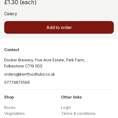
£1.30
(
each
)
Celery
Add to order
Contact
Docker Brewery, Five Acre Estate, Park Farm, 
orders@kentfoodhubs.co.uk
07774873566
Shop
Other links
Boxes
Login
Vegetables
Terms & conditions