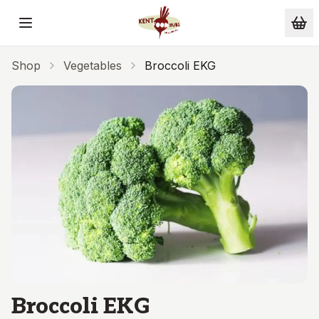
Skip to main content
Shop
Vegetables
Broccoli EKG
Broccoli EKG