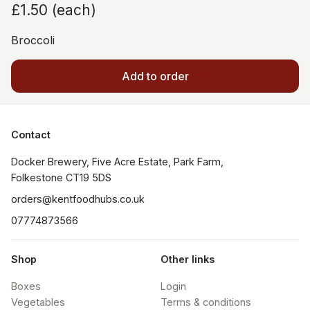
£1.50
(
each
)
Broccoli
Add to order
Contact
Docker Brewery, Five Acre Estate, Park Farm, 
orders@kentfoodhubs.co.uk
07774873566
Shop
Other links
Boxes
Login
Vegetables
Terms & conditions