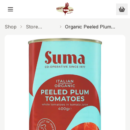
Skip to main content
Shop
Store
Organic Peeled Plum
Cupboard
Tomatoes