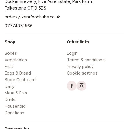
Docker Brewery, Five Acre Estate, Park Farm, 
orders@kentfoodhubs.co.uk
07774873566
Shop
Other links
Boxes
Login
Vegetables
Terms & conditions
Fruit
Privacy policy
Eggs & Bread
Cookie settings
Store Cupboard
Dairy
Meat & Fish
Drinks
Household
Donations
Powered by