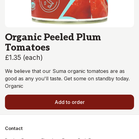
Organic Peeled Plum
Tomatoes
£1.35
(
each
)
We believe that our Suma organic tomatoes are as
good as any you'll taste. Get some on standby today.
Organic
Add to order
Contact