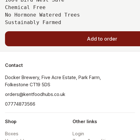
Chemical Free

No Hormone Watered Trees

Add to order
Contact
Docker Brewery, Five Acre Estate, Park Farm, 
orders@kentfoodhubs.co.uk
07774873566
Shop
Other links
Boxes
Login