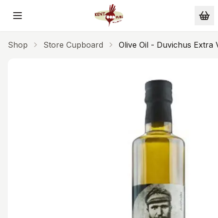
Skip to main content
Shop
Store Cupboard
Olive Oil - Duvichus Extr