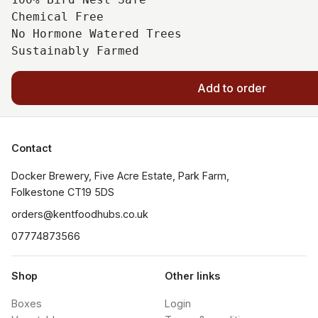
Chemical Free

No Hormone Watered Trees

Add to order
Contact
Docker Brewery, Five Acre Estate, Park Farm, 
orders@kentfoodhubs.co.uk
07774873566
Shop
Other links
Boxes
Login