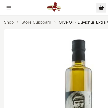
Skip to main content
Shop
Store Cupboard
Olive Oil - Duvichus Extra