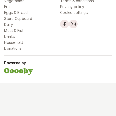
Vegetables
Terms & conditions
Fruit
Privacy policy
Eggs & Bread
Cookie settings
Store Cupboard
Dairy
Meat & Fish
Drinks
Household
Donations
Powered by