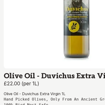
Olive Oil - Duvichus Extra V
£22.00
(
per 1L
)
Olive Oil - Duvichus Extra Virgin 1L
Hand Picked Olives, Only From An Ancient Gr
100% Bird Nest Safe
