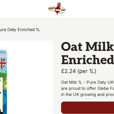
Oat Milk - Pure Oaty Enriched 1L
Oat Milk
Enriched
£2.24
(
per 1L
)
Oat Milk 1L - Pure Oaty UK
are proud to offer Glebe F
in the UK growing and proc