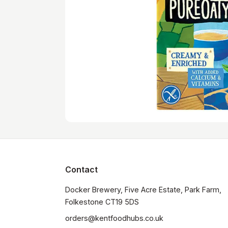
Contact
Docker Brewery, Five Acre Estate, Park Farm, 
orders@kentfoodhubs.co.uk