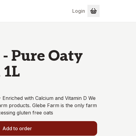
Login
 - Pure Oaty
 1L
- Enriched with Calcium and Vitamin D We
arm products. Glebe Farm is the only farm
essing gluten free oats
Add to order