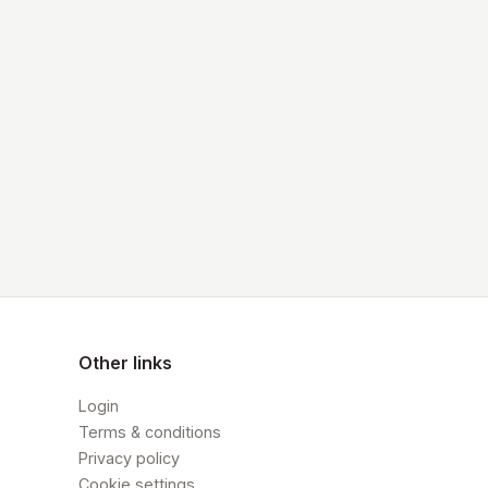
Other links
Login
Terms & conditions
Privacy policy
Cookie settings