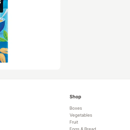
Shop
Boxes
Vegetables
Fruit
Eggs & Bread