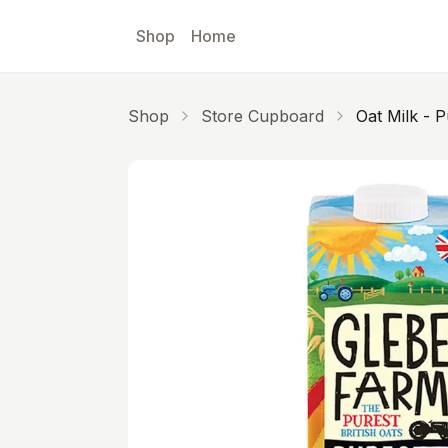
Skip to main content
Shop
Home
Shop
Store Cupboard