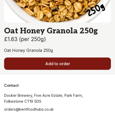
Oat Honey Granola 250g
£1.63
(
per 250g
)
Oat Honey Granola 250g
Add to order
Contact
Docker Brewery, Five Acre Estate, Park Farm, 
orders@kentfoodhubs.co.uk