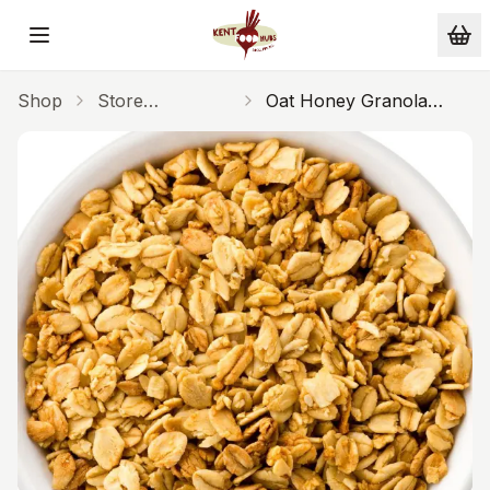
Skip to main content
Shop
Store
Oat Honey Granola
Cupboard
250g