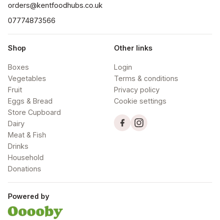
orders@kentfoodhubs.co.uk
07774873566
Shop
Other links
Boxes
Login
Vegetables
Terms & conditions
Fruit
Privacy policy
Eggs & Bread
Cookie settings
Store Cupboard
Dairy
Meat & Fish
Drinks
Household
Donations
Powered by