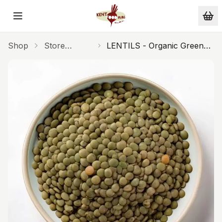
Skip to main content
Shop
Store
LENTILS - Organic Green
Cupboard
UK 500g