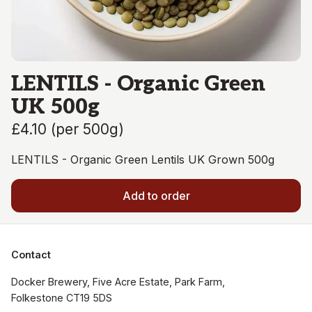
LENTILS - Organic Green
UK 500g
£4.10
(
per 500g
)
LENTILS - Organic Green Lentils UK Grown 500g
Add to order
Contact
Docker Brewery, Five Acre Estate, Park Farm, 