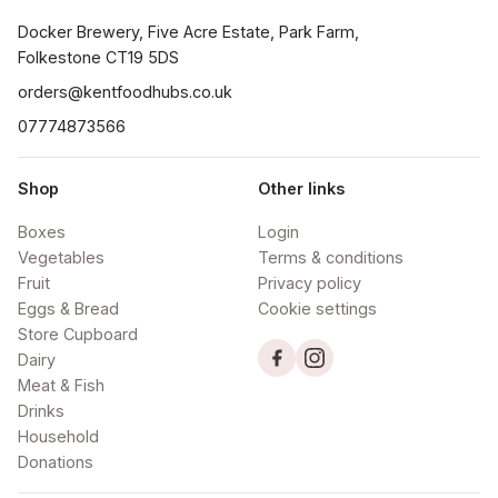
Docker Brewery, Five Acre Estate, Park Farm, 
orders@kentfoodhubs.co.uk
07774873566
Shop
Other links
Boxes
Login
Vegetables
Terms & conditions
Fruit
Privacy policy
Eggs & Bread
Cookie settings
Store Cupboard
Dairy
Meat & Fish
Drinks
Household
Donations