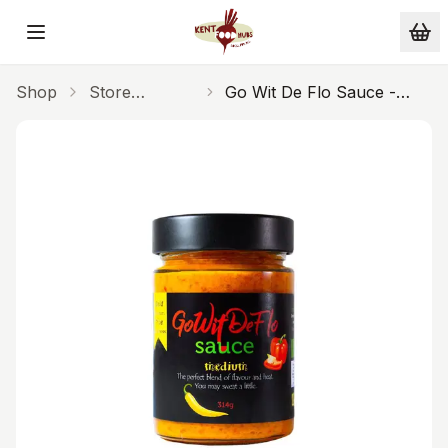
Skip to main content
Shop
Store
Go Wit De Flo Sauce -
Cupboard
Medium