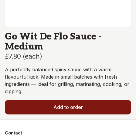
Go Wit De Flo Sauce -
Medium
£7.80
(
each
)
A perfectly balanced spicy sauce with a warm,
flavourful kick. Made in small batches with fresh
ingredients — ideal for grilling, marinating, cooking, or
dipping.
Add to order
Contact