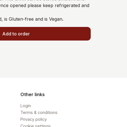
 Once opened please keep refrigerated and
d, is Gluten-free and is Vegan.
Add to order
Other links
Login
Terms & conditions
Privacy policy
Cookie settings