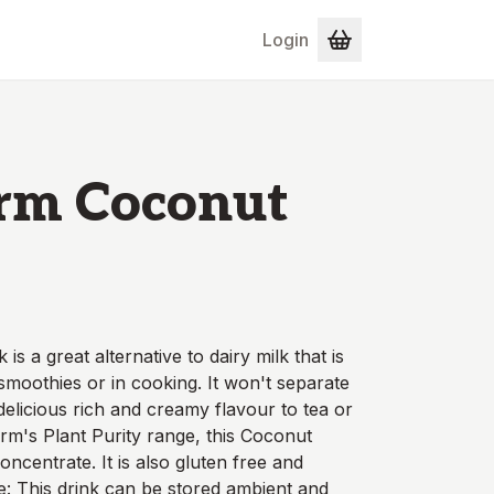
Login
arm Coconut
s a great alternative to dairy milk that is
 smoothies or in cooking. It won't separate
 delicious rich and creamy flavour to tea or
arm's Plant Purity range, this Coconut
ncentrate. It is also gluten free and
e: This drink can be stored ambient and