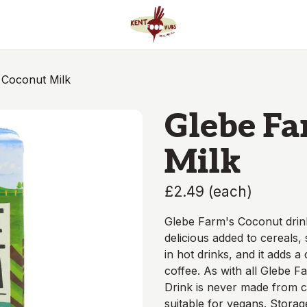
 Coconut Milk
Glebe F
Milk
£2.49
(
each
)
Glebe Farm's Coconut drink i
delicious added to cereals,
in hot drinks, and it adds a
coffee. As with all Glebe F
Drink is never made from co
suitable for vegans. Storag