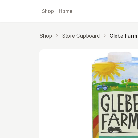
Skip to main content
Shop
Home
Shop
Store Cupboard
Glebe Farm