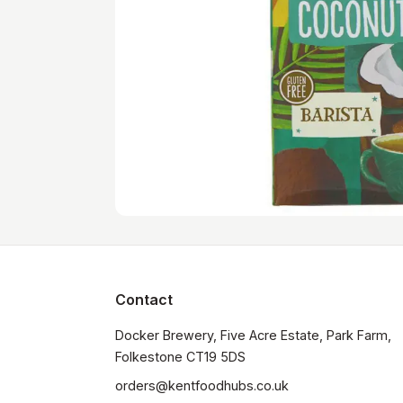
Contact
Docker Brewery, Five Acre Estate, Park Farm, 
orders@kentfoodhubs.co.uk