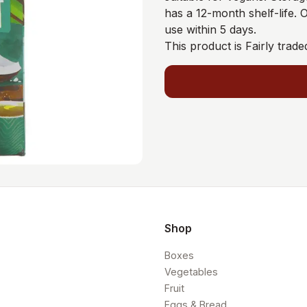
has a 12-month shelf-life.
use within 5 days.
This product is Fairly trade
Shop
Boxes
Vegetables
Fruit
Eggs & Bread