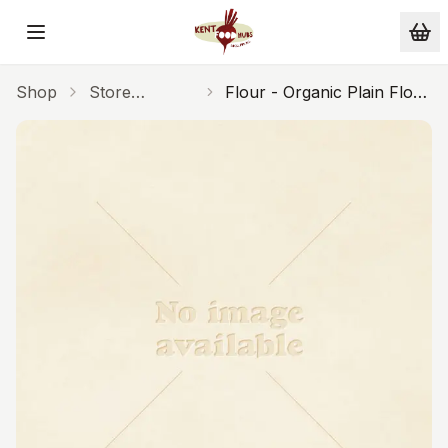
Skip to main content
Shop
Store
Flour - Organic Plain Flour
Cupboard
1kg