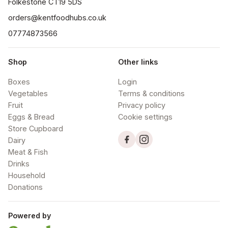
orders@kentfoodhubs.co.uk
07774873566
Shop
Other links
Boxes
Login
Vegetables
Terms & conditions
Fruit
Privacy policy
Eggs & Bread
Cookie settings
Store Cupboard
Dairy
Meat & Fish
Drinks
Household
Donations
Powered by