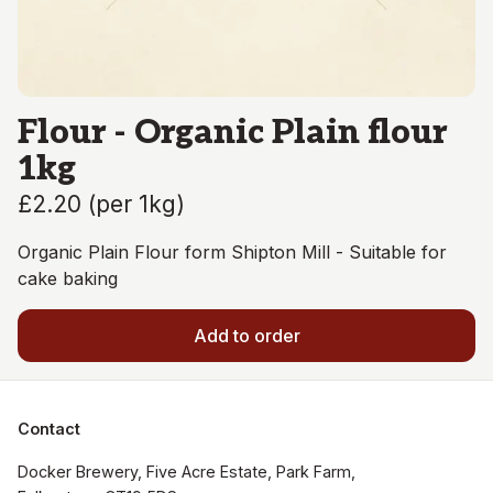
Flour - Organic Plain flour
1kg
£2.20
(
per 1kg
)
Organic Plain Flour form Shipton Mill - Suitable for
cake baking
Add to order
Contact
Docker Brewery, Five Acre Estate, Park Farm, 