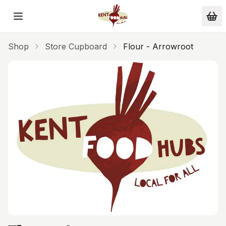
Skip to main content
Shop
Store Cupboard
Flour - Arrowroot