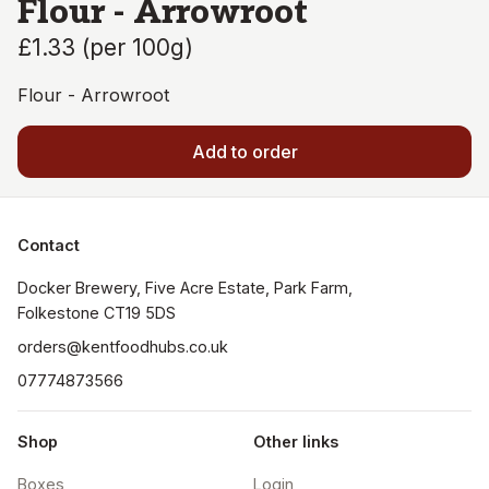
Flour - Arrowroot
£1.33
(
per 100g
)
Flour - Arrowroot
Add to order
Contact
Docker Brewery, Five Acre Estate, Park Farm, 
orders@kentfoodhubs.co.uk
07774873566
Shop
Other links
Boxes
Login