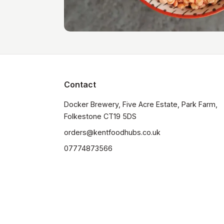
Contact
Docker Brewery, Five Acre Estate, Park Farm, 
orders@kentfoodhubs.co.uk
07774873566