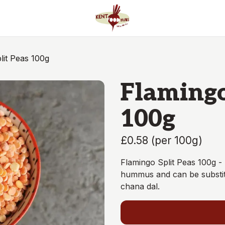
lit Peas 100g
Flamingo
100g
£0.58
(
per 100g
)
Flamingo Split Peas 100g 
hummus and can be substitut
chana dal.