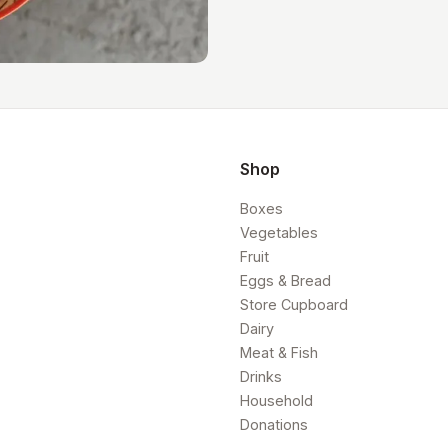
Shop
Boxes
Vegetables
Fruit
Eggs & Bread
Store Cupboard
Dairy
Meat & Fish
Drinks
Household
Donations