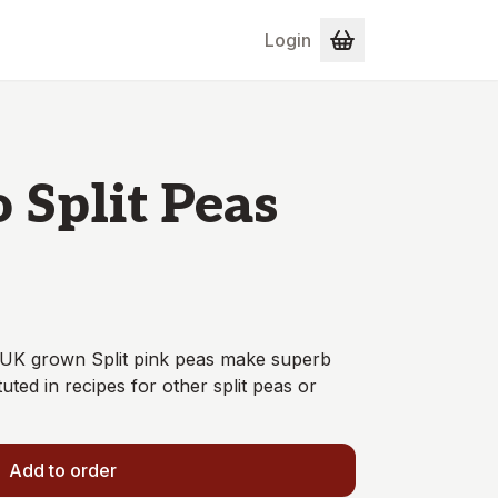
Login
 Split Peas
- UK grown Split pink peas make superb
ed in recipes for other split peas or
Add to order