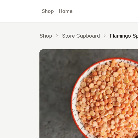
Skip to main content
Shop
Home
Shop
Store Cupboard
Flamingo Sp