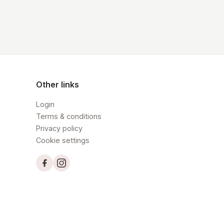
Other links
Login
Terms & conditions
Privacy policy
Cookie settings