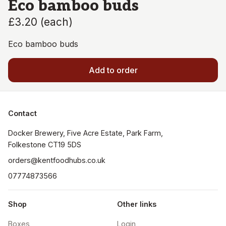
Eco bamboo buds
£3.20
(
each
)
Eco bamboo buds
Add to order
Contact
Docker Brewery, Five Acre Estate, Park Farm, 
orders@kentfoodhubs.co.uk
07774873566
Shop
Other links
Boxes
Login