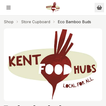
Skip to main content
Shop
Store Cupboard
Eco Bamboo Buds