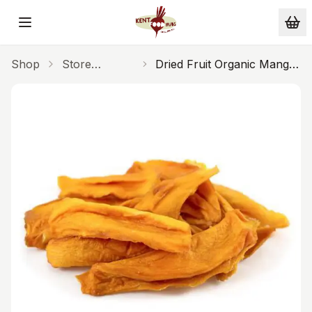
Skip to main content
Shop
Store
Dried Fruit Organic Mango
Cupboard
100g