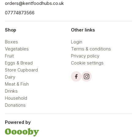
orders@kentfoodhubs.co.uk
07774873566
Shop
Other links
Boxes
Login
Vegetables
Terms & conditions
Fruit
Privacy policy
Eggs & Bread
Cookie settings
Store Cupboard
Dairy
Meat & Fish
Drinks
Household
Donations
Powered by