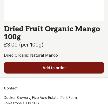
Dried Fruit Organic Mango
100g
£3.00
(
per 100g
)
Dried Organic Natural Mango
Add to order
Contact
Docker Brewery, Five Acre Estate, Park Farm, 