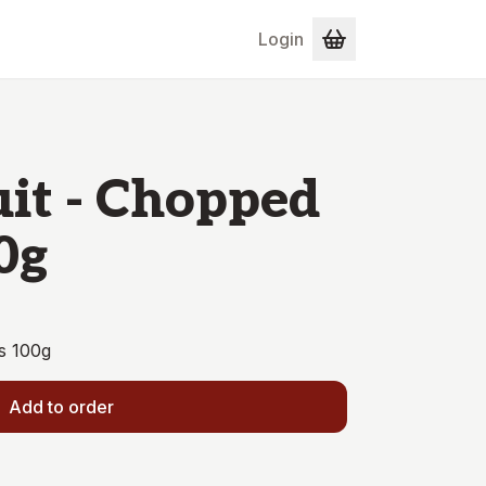
Login
uit - Chopped
0g
s 100g
Add to order