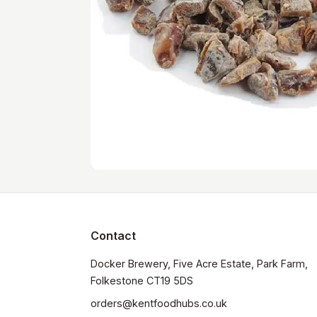
Contact
Docker Brewery, Five Acre Estate, Park Farm, 
orders@kentfoodhubs.co.uk