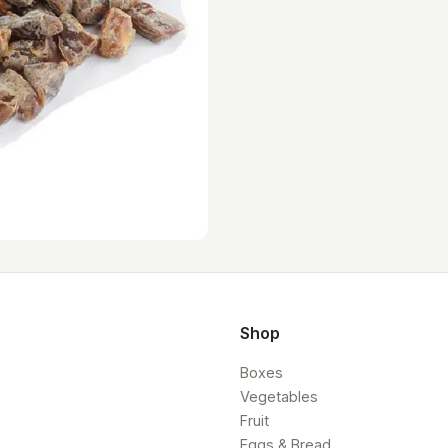
Shop
Boxes
Vegetables
Fruit
Eggs & Bread