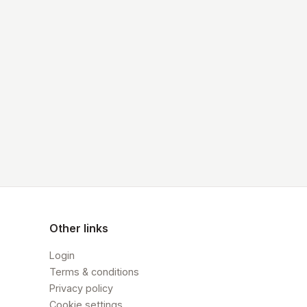
Other links
Login
Terms & conditions
Privacy policy
Cookie settings