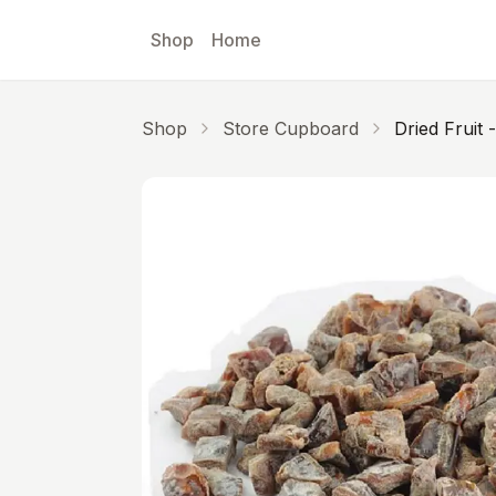
Skip to main content
Shop
Home
Shop
Store Cupboard
D