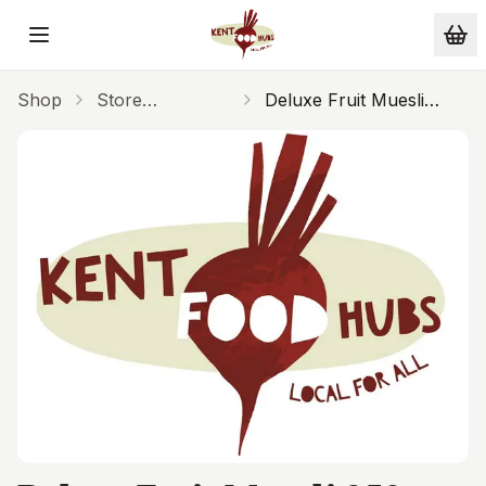
Skip to main content
Shop
Store
Deluxe Fruit Muesli
Cupboard
250g