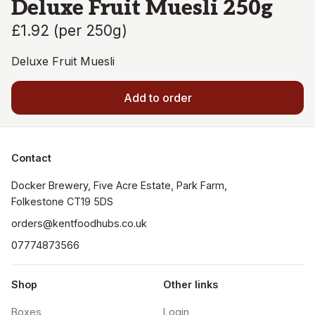
Deluxe Fruit Muesli 250g
£1.92
(
per 250g
)
Deluxe Fruit Muesli
Add to order
Contact
Docker Brewery, Five Acre Estate, Park Farm, 
orders@kentfoodhubs.co.uk
07774873566
Shop
Other links
Boxes
Login