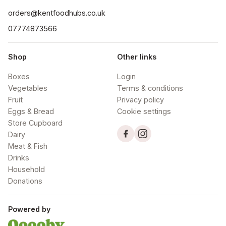
orders@kentfoodhubs.co.uk
07774873566
Shop
Other links
Boxes
Login
Vegetables
Terms & conditions
Fruit
Privacy policy
Eggs & Bread
Cookie settings
Store Cupboard
Dairy
Meat & Fish
Drinks
Household
Donations
Powered by