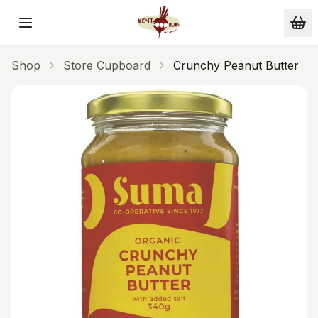
Skip to main content
Shop
Store Cupboard
Crunchy Peanut Butter