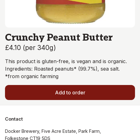
Crunchy Peanut Butter
£4.10
(
per 340g
)
This product is gluten-free, is vegan and is organic.
Ingredients: Roasted peanuts* (99.7%), sea salt.
*from organic farming
Add to order
Contact
Docker Brewery, Five Acre Estate, Park Farm, 