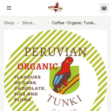
Skip to main content
Shop
Store
Coffee -Organic Tunki
Cupboard
Cafetiere 250g