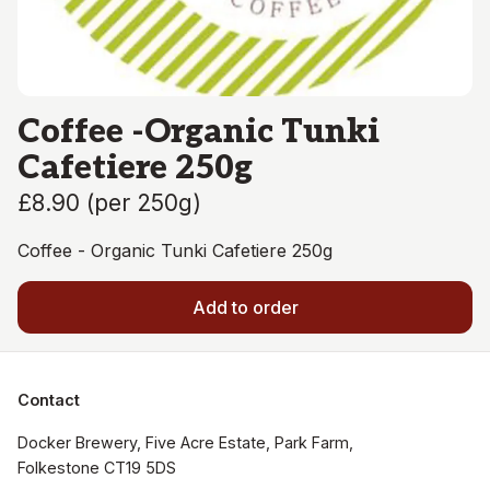
Coffee -Organic Tunki
Cafetiere 250g
£8.90
(
per 250g
)
Coffee - Organic Tunki Cafetiere 250g
Add to order
Contact
Docker Brewery, Five Acre Estate, Park Farm, 