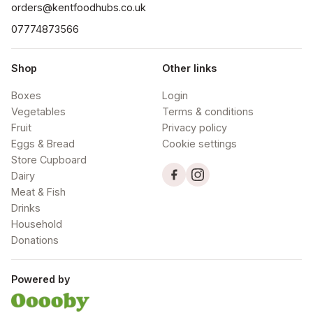
orders@kentfoodhubs.co.uk
07774873566
Shop
Other links
Boxes
Login
Vegetables
Terms & conditions
Fruit
Privacy policy
Eggs & Bread
Cookie settings
Store Cupboard
Dairy
Meat & Fish
Drinks
Household
Donations
Powered by