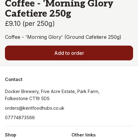
Coffee - 'Morning Glory
Cafetiere 250g
£9.10
(
per 250g
)
Coffee - 'Morning Glory' (Ground Cafetiere 250g)
Add to order
Contact
Docker Brewery, Five Acre Estate, Park Farm, 
orders@kentfoodhubs.co.uk
07774873566
Shop
Other links