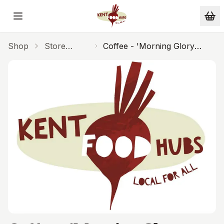
Skip to main content
Shop
Store
Coffee - 'Morning Glory
Cupboard
Cafetiere 250g