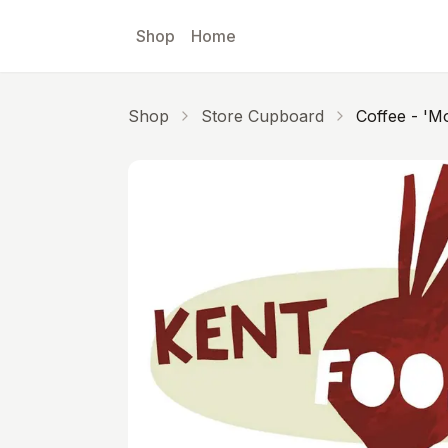
Skip to main content
Shop
Home
Shop
Store Cupboard
Coffee - 'Mo