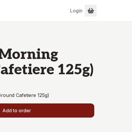
Login
 'Morning
Cafetiere 125g)
Ground Cafetiere 125g)
Add to order