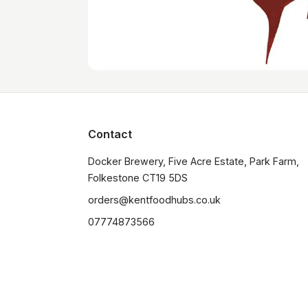
Contact
Docker Brewery, Five Acre Estate, Park Farm, 
orders@kentfoodhubs.co.uk
07774873566