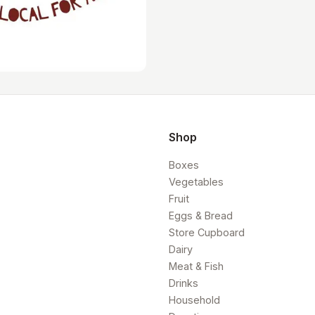
Shop
Boxes
Vegetables
Fruit
Eggs & Bread
Store Cupboard
Dairy
Meat & Fish
Drinks
Household