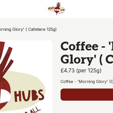
rning Glory' ( Cafetiere 125g)
Coffee -
Glory' ( 
£4.73
(
per 125g
)
Coffee - 'Morning Glory' (