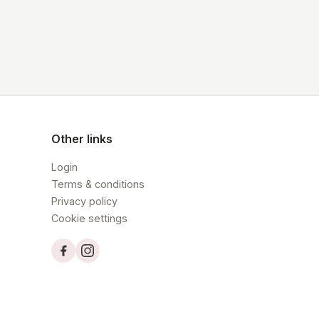
Other links
Login
Terms & conditions
Privacy policy
Cookie settings