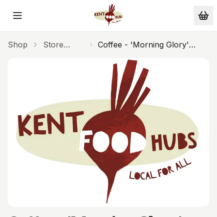
Skip to main content
Shop
Store
Coffee - 'Morning Glory'
Cupboard
(Espresso 125g)