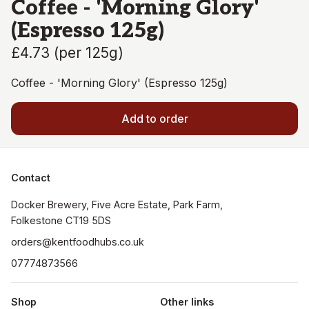
Coffee - 'Morning Glory'
(Espresso 125g)
£4.73
(
per 125g
)
Coffee - 'Morning Glory' (Espresso 125g)
Add to order
Contact
Docker Brewery, Five Acre Estate, Park Farm, 
orders@kentfoodhubs.co.uk
07774873566
Shop
Other links