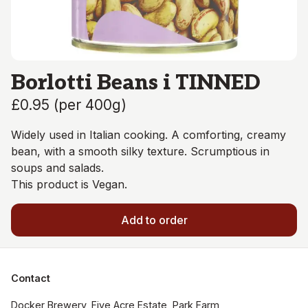
Borlotti Beans i TINNED
£0.95
(
per 400g
)
Widely used in Italian cooking. A comforting, creamy
bean, with a smooth silky texture. Scrumptious in
soups and salads.
This product is Vegan.
Add to order
Contact
Docker Brewery, Five Acre Estate, Park Farm, 