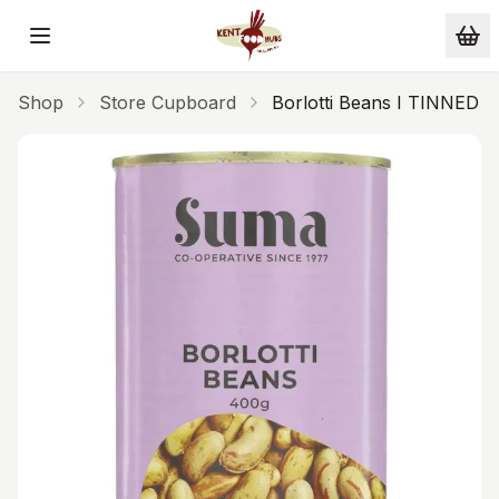
Skip to main content
Shop
Store Cupboard
Borlotti Beans I TINNED