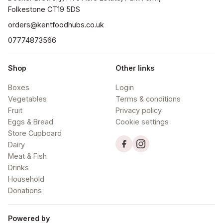
orders@kentfoodhubs.co.uk
07774873566
Shop
Other links
Boxes
Login
Vegetables
Terms & conditions
Fruit
Privacy policy
Eggs & Bread
Cookie settings
Store Cupboard
Dairy
Meat & Fish
Drinks
Household
Donations
Powered by