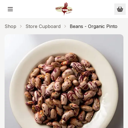
Skip to main content
Shop
Store Cupboard
Beans - Organic Pinto