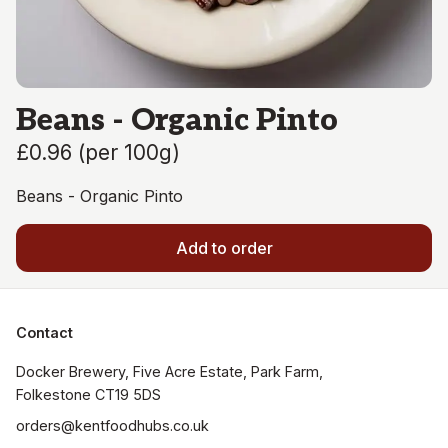
Beans - Organic Pinto
£0.96
(
per 100g
)
Beans - Organic Pinto
Add to order
Contact
Docker Brewery, Five Acre Estate, Park Farm, 
orders@kentfoodhubs.co.uk