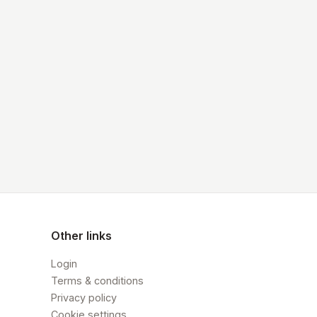
Other links
Login
Terms & conditions
Privacy policy
Cookie settings