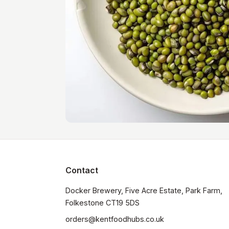
Contact
Docker Brewery, Five Acre Estate, Park Farm, 
orders@kentfoodhubs.co.uk