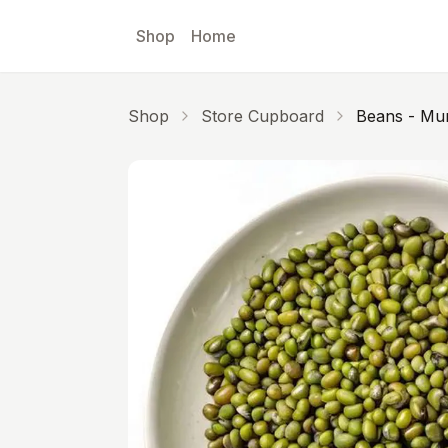
Skip to main content
Shop
Home
Shop
Store Cupboard
Beans - Mu