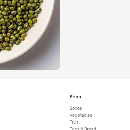
Shop
Boxes
Vegetables
Fruit
Eggs & Bread