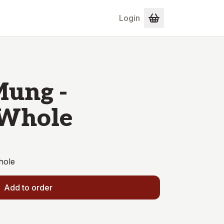
Login
Mung -
 Whole
hole
Add to order