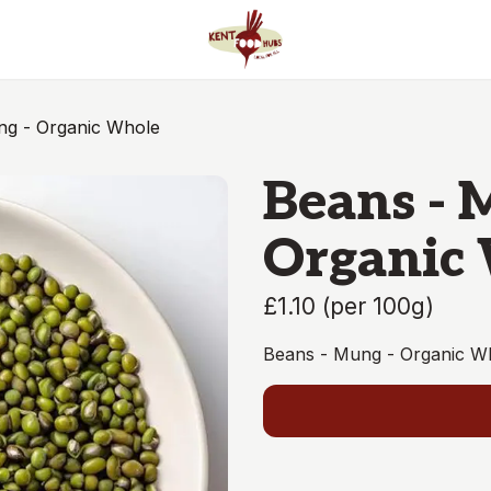
ng - Organic Whole
Beans - 
Organic
£1.10
(
per 100g
)
Beans - Mung - Organic W