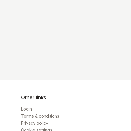
Other links
Login
Terms & conditions
Privacy policy
Cookie settings