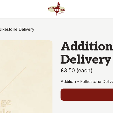
olkestone Delivery
Addition
Delivery
£3.50
(
each
)
Addition - Folkestone Del