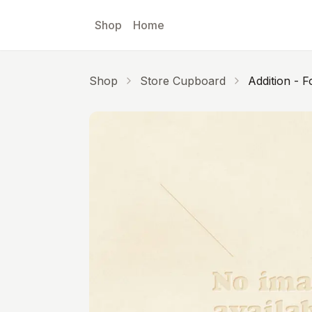
Skip to main content
Shop
Home
Shop
Store Cupboard
Addition - F