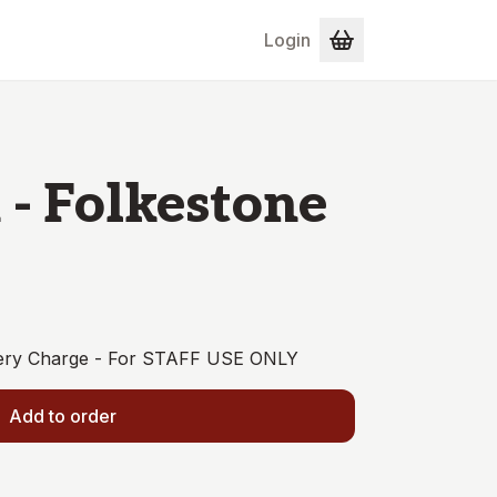
Login
 - Folkestone
ivery Charge - For STAFF USE ONLY
Add to order