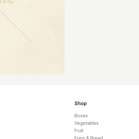
Shop
Boxes
Vegetables
Fruit
Eggs & Bread