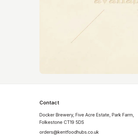
Contact
Docker Brewery, Five Acre Estate, Park Farm, 
orders@kentfoodhubs.co.uk