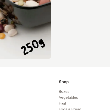
Shop
Boxes
Vegetables
Fruit
Eggs & Bread