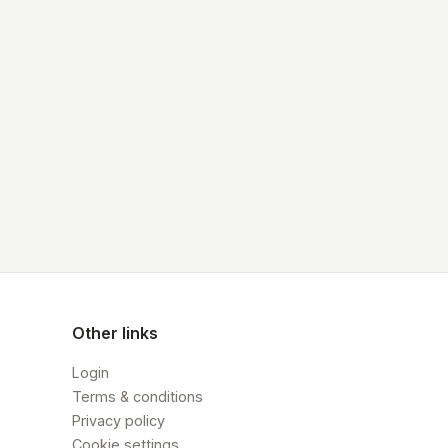
Other links
Login
Terms & conditions
Privacy policy
Cookie settings