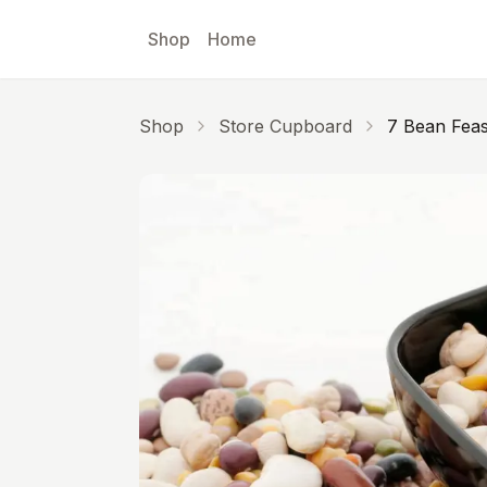
Skip to main content
Shop
Home
Shop
Store Cupboard
7 Bean Feas