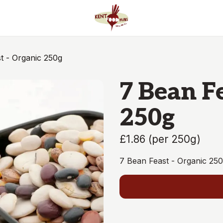
t - Organic 250g
7 Bean F
250g
£1.86
(
per 250g
)
7 Bean Feast - Organic 25