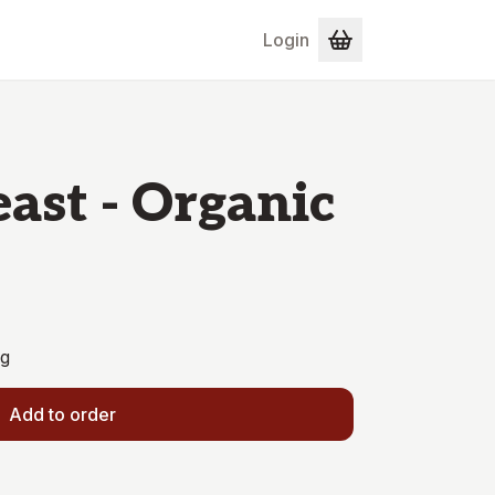
Login
east - Organic
0g
Add to order