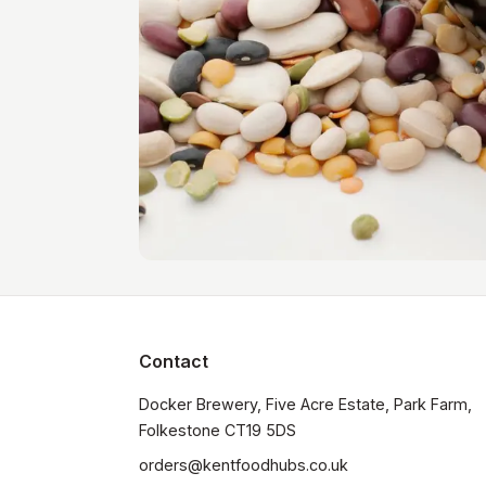
Contact
Docker Brewery, Five Acre Estate, Park Farm, 
orders@kentfoodhubs.co.uk