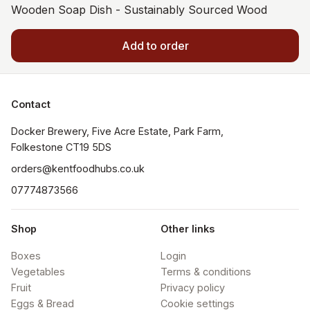
Wooden Soap Dish - Sustainably Sourced Wood
Add to order
Contact
Docker Brewery, Five Acre Estate, Park Farm, 
orders@kentfoodhubs.co.uk
07774873566
Shop
Other links
Boxes
Login
Vegetables
Terms & conditions
Fruit
Privacy policy
Eggs & Bread
Cookie settings