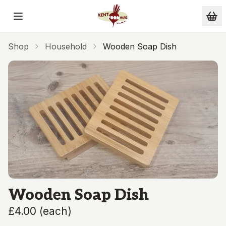
Skip to main content
Shop
Household
Wooden Soap Dish
Wooden Soap Dish
£4.00
(
each
)