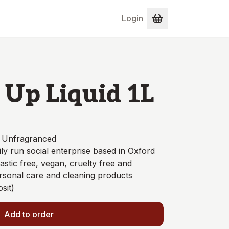
Login
Up Liquid 1L
- Unfragranced
ly run social enterprise based in Oxford
astic free, vegan, cruelty free and
ersonal care and cleaning products
sit)
Add to order