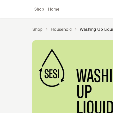
Skip to main content
Shop
Home
Shop
Household
Washing Up Liqui