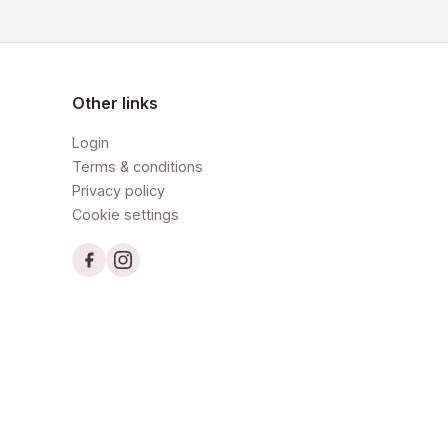
Other links
Login
Terms & conditions
Privacy policy
Cookie settings