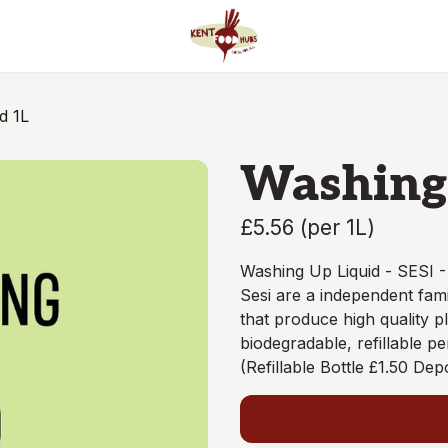
d 1L
Washing 
£5.56
(
per 1L
)
Washing Up Liquid - SESI 
Sesi are a independent fami
that produce high quality pl
biodegradable, refillable p
(Refillable Bottle £1.50 Depo