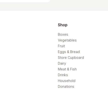
Shop
Boxes
Vegetables
Fruit
Eggs & Bread
Store Cupboard
Dairy
Meat & Fish
Drinks
Household
Donations