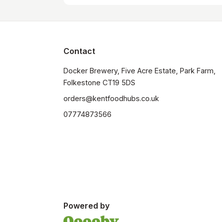
Contact
Docker Brewery, Five Acre Estate, Park Farm, 
orders@kentfoodhubs.co.uk
07774873566
Powered by