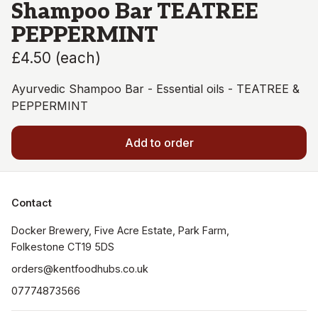
Shampoo Bar TEATREE
PEPPERMINT
£4.50
(
each
)
Ayurvedic Shampoo Bar - Essential oils - TEATREE &
PEPPERMINT
Add to order
Contact
Docker Brewery, Five Acre Estate, Park Farm, 
orders@kentfoodhubs.co.uk
07774873566