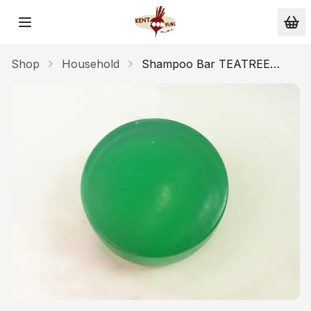
Skip to main content
Shop
Household
Shampoo Bar TEATREE
PEPPERMINT