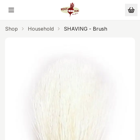
Skip to main content
Shop
Household
SHAVING - Brush