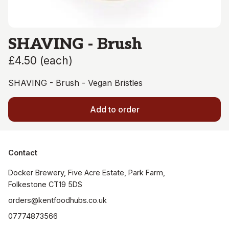
SHAVING - Brush
£4.50
(
each
)
SHAVING - Brush - Vegan Bristles
Add to order
Contact
Docker Brewery, Five Acre Estate, Park Farm, 
orders@kentfoodhubs.co.uk
07774873566