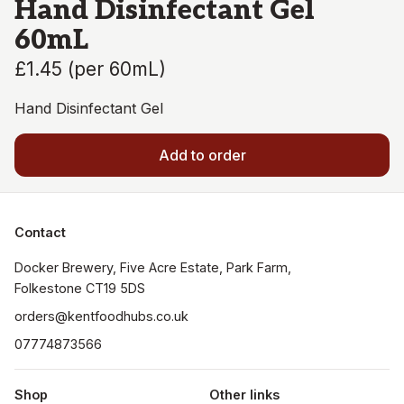
Hand Disinfectant Gel
60mL
£1.45
(
per 60mL
)
Hand Disinfectant Gel
Add to order
Contact
Docker Brewery, Five Acre Estate, Park Farm, 
orders@kentfoodhubs.co.uk
07774873566
Shop
Other links