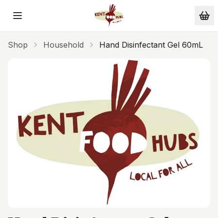
Skip to main content
Shop
Household
Hand Disinfectant Gel 60mL