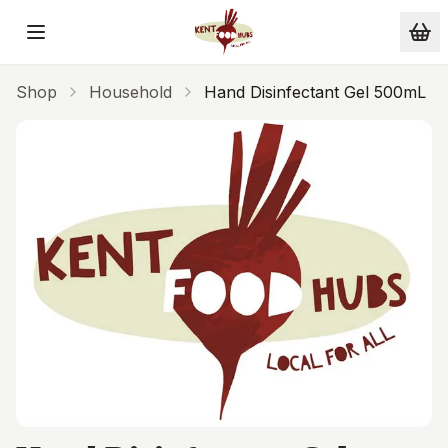
Skip to main content
Shop
Household
Hand Disinfectant Gel 500mL