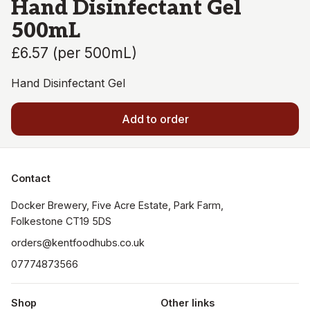
Hand Disinfectant Gel
500mL
£6.57
(
per 500mL
)
Hand Disinfectant Gel
Add to order
Contact
Docker Brewery, Five Acre Estate, Park Farm, 
orders@kentfoodhubs.co.uk
07774873566
Shop
Other links