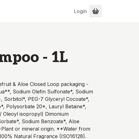
Login
mpoo - 1L
fruit & Aloe Closed Loop packaging -
qua**, Sodium Olefin Sulfonate*, Sodium
 Sorbitol*, PEG-7 Glyceryl Cocoate*,
*, Polysorbate 20*, Lauryl Betaine*,
l/ Oleoyl isopropyl) Dimonium
Sorbate*, Sodium Benzoate*, Aloe
Plant or mineral origin. **Water from
100% Natural Fragrance (ISO16128).