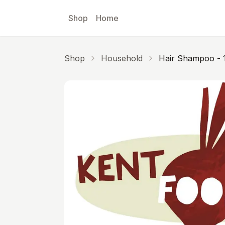
Skip to main content
Shop
Home
Shop
Household
Hair Shampoo - 