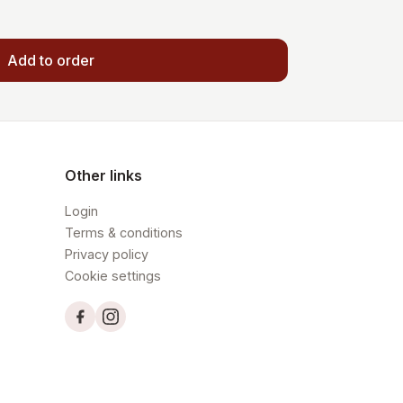
Add to order
Other links
Login
Terms & conditions
Privacy policy
Cookie settings