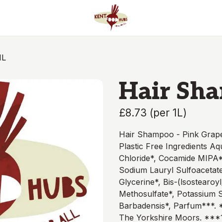
1L
Hair Sha
£8.73
(
per 1L
)
Hair Shampoo - Pink Grape
Plastic Free Ingredients A
Chloride*, Cocamide MIPA*,
Sodium Lauryl Sulfoacetate
Glycerine*, Bis-(lsostearoy
Methosulfate*, Potassium 
Barbadensis*, Parfum***. *
The Yorkshire Moors. ***