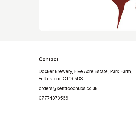
Contact
Docker Brewery, Five Acre Estate, Park Farm, 
orders@kentfoodhubs.co.uk
07774873566