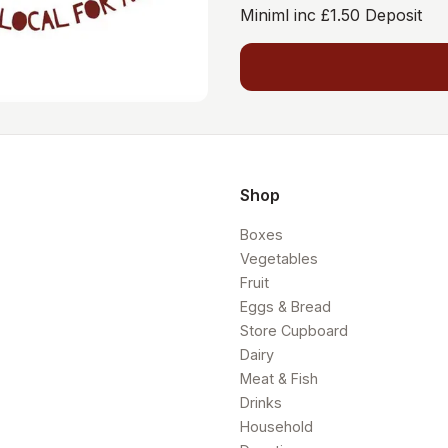
Miniml inc £1.50 Deposit
Shop
Boxes
Vegetables
Fruit
Eggs & Bread
Store Cupboard
Dairy
Meat & Fish
Drinks
Household