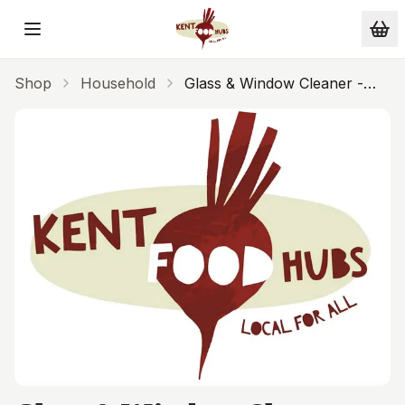
Skip to main content
Shop
Household
Glass & Window Cleaner -
SESI 1L