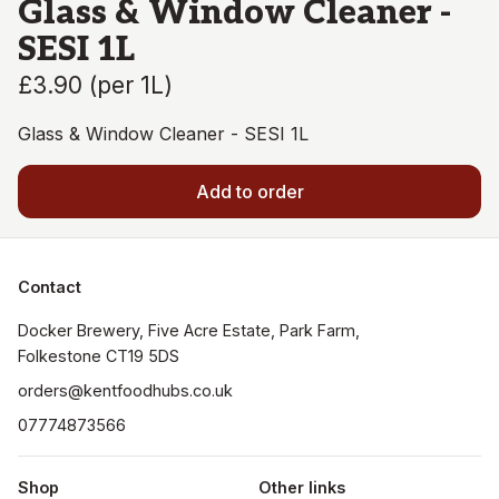
Glass & Window Cleaner -
SESI 1L
£3.90
(
per 1L
)
Glass & Window Cleaner - SESI 1L
Add to order
Contact
Docker Brewery, Five Acre Estate, Park Farm, 
orders@kentfoodhubs.co.uk
07774873566
Shop
Other links