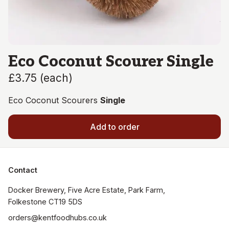
Eco Coconut Scourer Single
£3.75
(
each
)
Eco Coconut Scourers
Single
Add to order
Contact
Docker Brewery, Five Acre Estate, Park Farm, 
orders@kentfoodhubs.co.uk