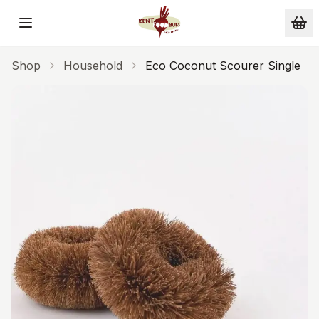
Skip to main content
Shop
Household
Eco Coconut Scourer Single