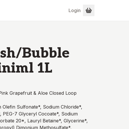
Login
sh/Bubble
iniml 1L
ink Grapefruit & Aloe Closed Loop
 Olefin Sulfonate*, Sodium Chloride*,
, PEG-7 Glyceryl Cocoate*, Sodium
orbate 20*, Lauryl Betaine*, Glycerine*,
sopropyl) Dimonium Methosulfate*,