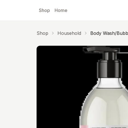
Skip to main content
Shop
Home
Shop
Household
Body Wash/Bubbl