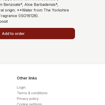
m Benzoate*, Aloe Barbadensis*,
al origin. **Water from The Yorkshire
ragrance (ISO16128).
posit
Add to order
Other links
Login
Terms & conditions
Privacy policy
Cookie settings