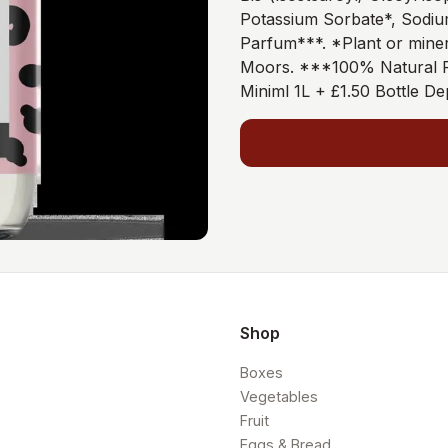
Potassium Sorbate*, Sodiu
Parfum***. *Plant or miner
Moors. ***100% Natural F
Miniml 1L + £1.50 Bottle De
Shop
Boxes
Vegetables
Fruit
Eggs & Bread