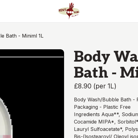
e Bath - Miniml 1L
Body Wa
Bath - M
£8.90
(
per 1L
)
Body Wash/Bubble Bath - P
Packaging - Plastic Free
Ingredients Aqua**, Sodium
Cocamide MIPA*, Sorbitol*
Lauryl Sulfoacetate*, Polys
Bis-(lsostearoyl/ Oleoyl i