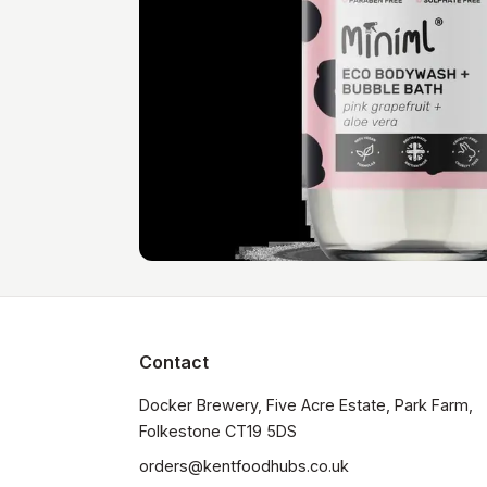
Contact
Docker Brewery, Five Acre Estate, Park Farm, 
orders@kentfoodhubs.co.uk