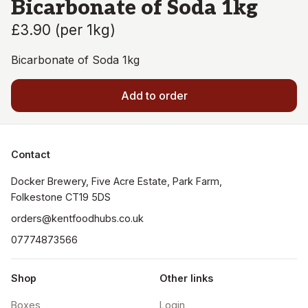
Bicarbonate of Soda 1kg
£3.90
(
per 1kg
)
Bicarbonate of Soda 1kg
Add to order
Contact
Docker Brewery, Five Acre Estate, Park Farm, 
orders@kentfoodhubs.co.uk
07774873566
Shop
Other links
Boxes
Login