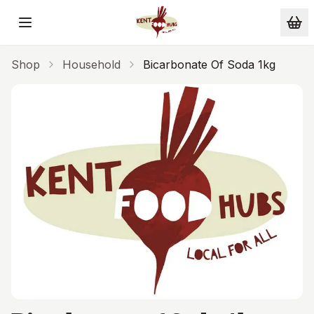
Skip to main content
Shop
Household
Bicarbonate Of Soda 1kg