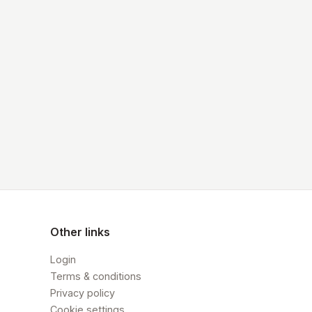
Other links
Login
Terms & conditions
Privacy policy
Cookie settings