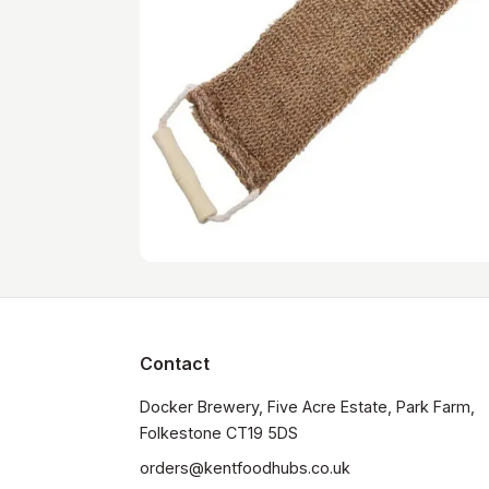
Contact
Docker Brewery, Five Acre Estate, Park Farm, 
orders@kentfoodhubs.co.uk