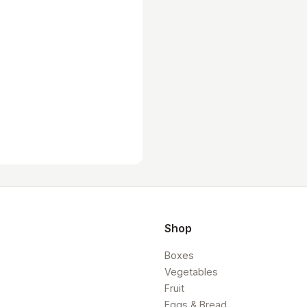
Shop
Boxes
Vegetables
Fruit
Eggs & Bread