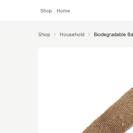
Skip to main content
Shop
Home
Shop
Household
Biodegradable B