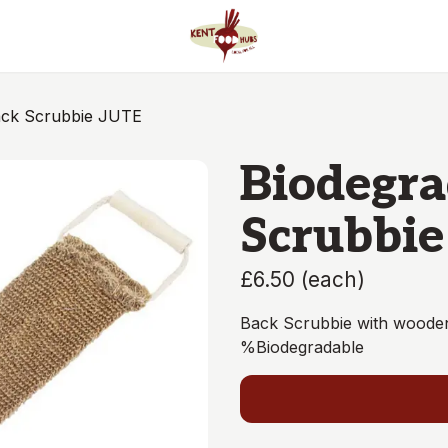
ack Scrubbie JUTE
Biodegra
Scrubbie
£6.50
(
each
)
Back Scrubbie with wooden
%Biodegradable