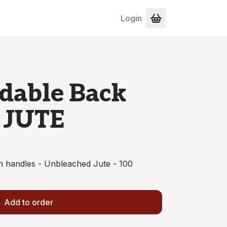
Login
dable Back
 JUTE
 handles - Unbleached Jute - 100
Add to order