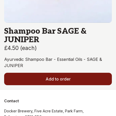
Shampoo Bar SAGE &
JUNIPER
£4.50
(
each
)
Ayurvedic Shampoo Bar - Essential Oils - SAGE &
JUNIPER
Add to order
Contact
Docker Brewery, Five Acre Estate, Park Farm, 