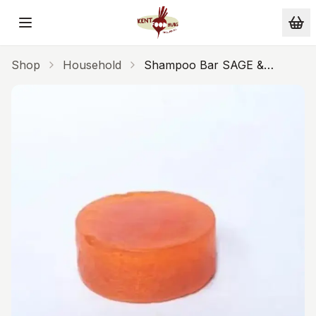
Skip to main content
Shop
Household
Shampoo Bar SAGE &
JUNIPER