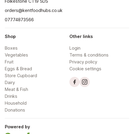
orders@kentfoodhubs.co.uk
07774873566
Shop
Other links
Boxes
Login
Vegetables
Terms & conditions
Fruit
Privacy policy
Eggs & Bread
Cookie settings
Store Cupboard
Dairy
Meat & Fish
Drinks
Household
Donations
Powered by