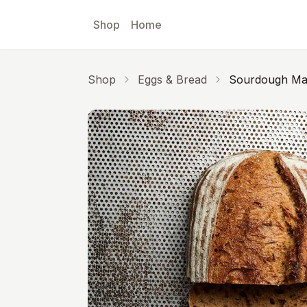
Skip to main content
Shop
Home
Shop
Eggs & Bread
Sourdough Mal