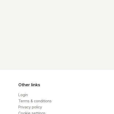
Other links
Login
Terms & conditions
Privacy policy
Cookie settings