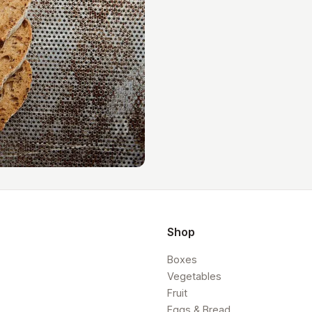
Shop
Boxes
Vegetables
Fruit
Eggs & Bread