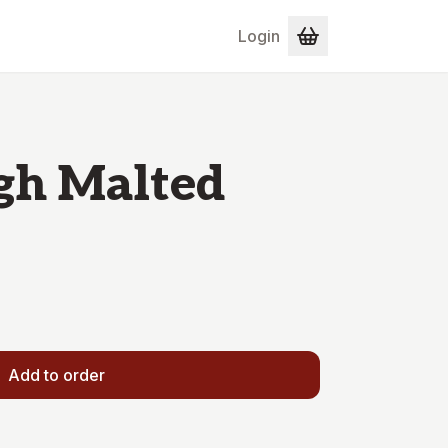
Login
gh Malted
Add to order