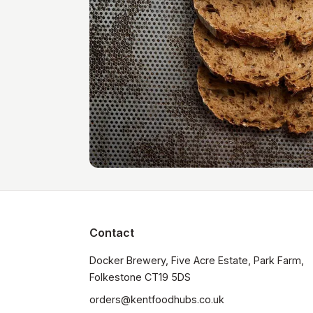
Contact
Docker Brewery, Five Acre Estate, Park Farm, 
orders@kentfoodhubs.co.uk