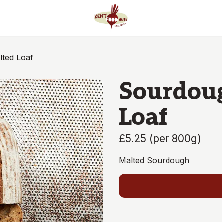
ted Loaf
Sourdou
Loaf
£5.25
(
per 800g
)
Malted Sourdough