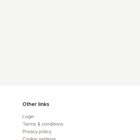
Other links
Login
Terms & conditions
Privacy policy
Cookie settings