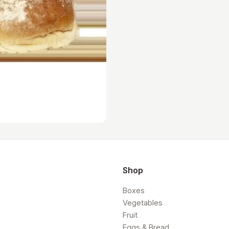
Shop
Boxes
Vegetables
Fruit
Eggs & Bread