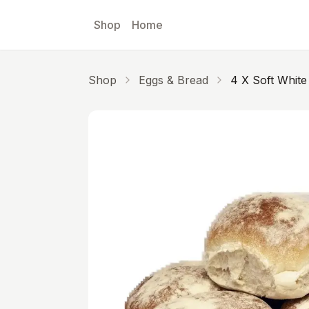
Skip to main content
Shop
Home
Shop
Eggs & Bread
4 X Soft White