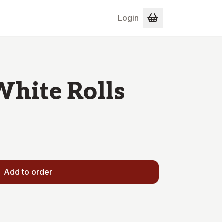
Login
White Rolls
Add to order