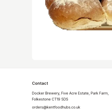
Contact
Docker Brewery, Five Acre Estate, Park Farm, 
orders@kentfoodhubs.co.uk