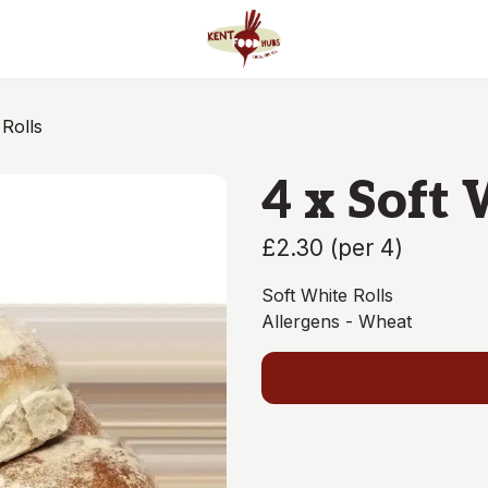
 Rolls
4 x Soft 
£2.30
(
per 4
)
Soft White Rolls
Allergens - Wheat