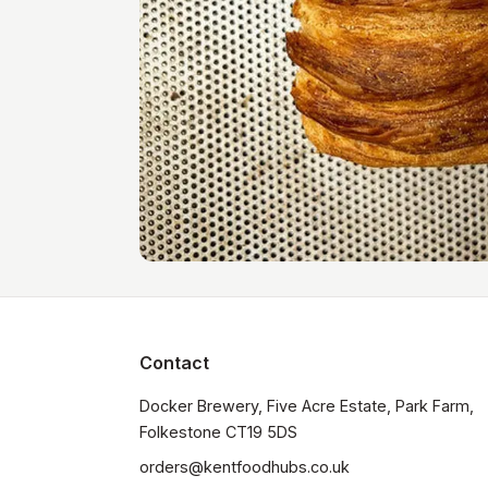
Contact
Docker Brewery, Five Acre Estate, Park Farm, 
orders@kentfoodhubs.co.uk