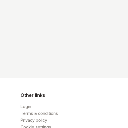
Other links
Login
Terms & conditions
Privacy policy
Cookie settings