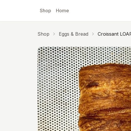
Skip to main content
Shop
Home
Shop
Eggs & Bread
Croissant LOA