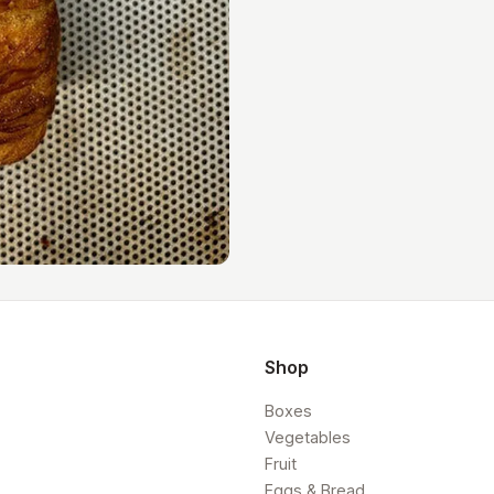
Shop
Boxes
Vegetables
Fruit
Eggs & Bread