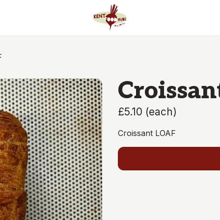
F
Croissan
£5.10
(
each
)
Croissant LOAF