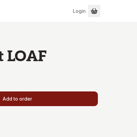
Login
t LOAF
Add to order